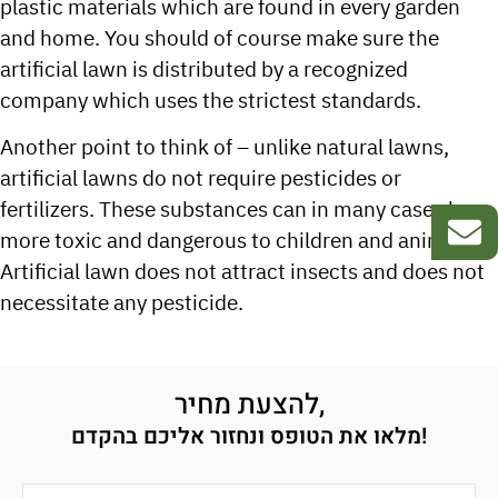
plastic materials which are found in every garden
and home. You should of course make sure the
artificial lawn is distributed by a recognized
company which uses the strictest standards.
Another point to think of – unlike natural lawns,
artificial lawns do not require pesticides or
fertilizers. These substances can in many cases be
more toxic and dangerous to children and animals.
Artificial lawn does not attract insects and does not
necessitate any pesticide.
להצעת מחיר,
מלאו את הטופס ונחזור אליכם בהקדם!