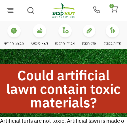
0
Buying Guide
מבצעי החודש
דשא סינטטי
אביזרי התקנה
אדני רכבת
גדרות במבוק
Could artificial
lawn contain toxic
materials?
Artificial turfs are not toxic. Artificial lawn is made of