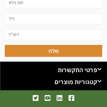
שלח
פרטי התקשרות
קטגוריות מוצרים