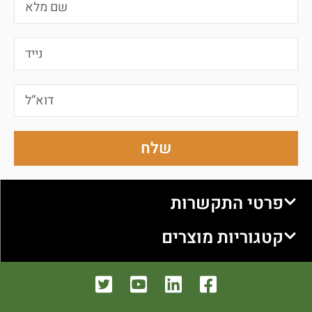
שלח
פרטי התקשרות
קטגוריות מוצרים