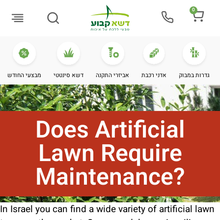
0
Buying Guide
מבצעי החודש
דשא סינטטי
אביזרי התקנה
אדני רכבת
גדרות במבוק
Does Artificial
Lawn Require
Maintenance?
In Israel you can find a wide variety of artificial lawn