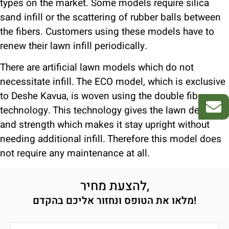
types on the market. Some models require silica
sand infill or the scattering of rubber balls between
the fibers. Customers using these models have to
renew their lawn infill periodically.
There are artificial lawn models which do not
necessitate infill. The ECO model, which is exclusive
to Deshe Kavua, is woven using the double fiber
technology. This technology gives the lawn density
and strength which makes it stay upright without
needing additional infill. Therefore this model does
not require any maintenance at all.
להצעת מחיר,
מלאו את הטופס ונחזור אליכם בהקדם!